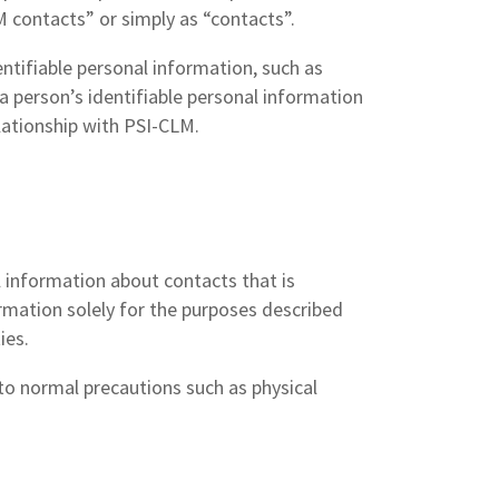
LM contacts” or simply as “contacts”.
entifiable personal information, such as
a person’s identifiable personal information
elationship with PSI-CLM.
l information about contacts that is
rmation solely for the purposes described
ies.
to normal precautions such as physical