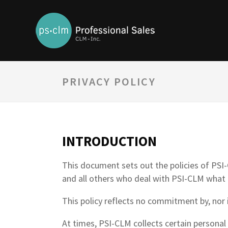
PRIVACY POLICY
INTRODUCTION
This document sets out the policies of PSI-C
and all others who deal with PSI-CLM what 
This policy reflects no commitment by, nor i
At times, PSI-CLM collects certain personal