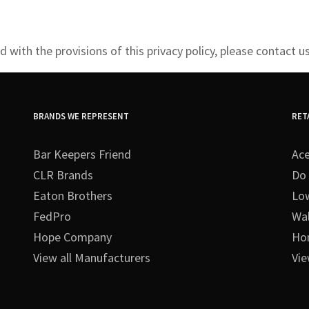
 with the provisions of this privacy policy, please
contact us
BRANDS WE REPRESENT
RET
Bar Keepers Friend
Ac
CLR Brands
Do 
Eaton Brothers
Lo
FedPro
Wa
Hope Company
Ho
View all Manufacturers
Vie