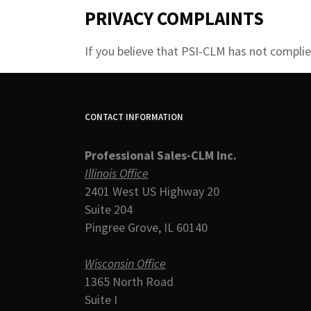
PRIVACY COMPLAINTS
If you believe that PSI-CLM has not complied
CONTACT INFORMATION
Professional Sales-CLM Inc.
Illinois Office
2401 West US Highway 20
Suite 204
Pingree Grove, IL 60140
Wisconsin Office
1365 North Road
Suite I