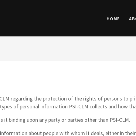
HOME
AB
LM regarding the protection of the rights of persons to priv
types of personal information PSI-CLM collects and how tha
s it binding upon any party or parties other than PSI-CLM.
 information about people with whom it deals, either in their