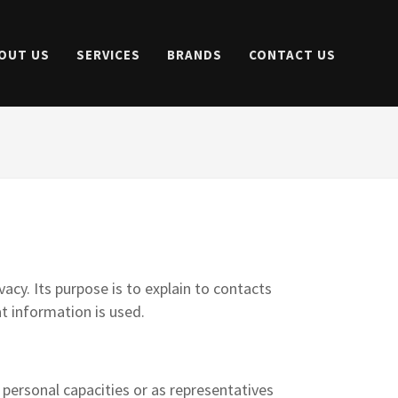
OUT US
SERVICES
BRANDS
CONTACT US
acy. Its purpose is to explain to contacts
t information is used.
 personal capacities or as representatives