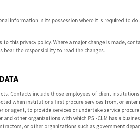
al information in its possession where it is required to do so
to this privacy policy. Where a major change is made, contac
s bear the responsibility to read the changes.
 DATA
cts. Contacts include those employees of client institution
ected when institutions first procure services from, or ente
r or agent, to provide services or undertake service procure
r and other organizations with which PSI-CLM has a business 
ontractors, or other organizations such as government depa