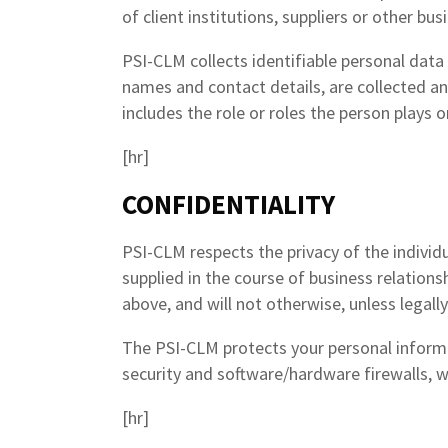
of client institutions, suppliers or other bu
PSI-CLM collects identifiable personal data 
names and contact details, are collected an
includes the role or roles the person plays 
[hr]
CONFIDENTIALITY
PSI-CLM respects the privacy of the individ
supplied in the course of business relation
above, and will not otherwise, unless legall
The PSI-CLM protects your personal informa
security and software/hardware firewalls, we
[hr]