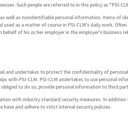
sinesses. Such people are referred to in this policy as “PSI-C
as well as nonidentifiable personal information. Items of id
d used as a matter of course in PSI-CLM’s daily work. Often 
on behalf of his or her employer in the employer’s business r
ual and undertakes to protect the confidentiality of persona
ships with PSI-CLM. PSI-CLM undertakes to use personal info
y obliged to do so, provide personal information to third part
tion with industry standard security measures. In addition 
 have and adhere to strict internal security policies.