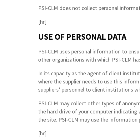
PSI-CLM does not collect personal informati
[hr]
USE OF PERSONAL DATA
PSI-CLM uses personal information to ensure
other organizations with which PSI-CLM has
In its capacity as the agent of client insti
where the supplier needs to use this informa
suppliers’ personnel to client institutions w
PSI-CLM may collect other types of anonymo
the hard drive of your computer indicating
the site. PSI-CLM may use the information p
[hr]