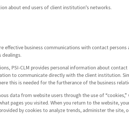
on about end users of client institution’s networks.
 effective business communications with contact persons and
 dealings.
tutions, PSI-CLM provides personal information about contact p
tion to communicate directly with the client institution. Si
here this is needed for the furtherance of the business relati
us data from website users through the use of “cookies,” wh
 what pages you visited. When you return to the website, yo
rovided by cookies to analyze trends, administer the site, 