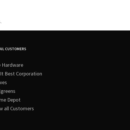
.
AIL CUSTOMERS
e Hardware
It Best Corporation
wes
lgreens
me Depot
w all Customers