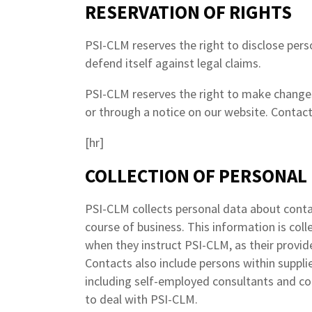
RESERVATION OF RIGHTS
PSI-CLM reserves the right to disclose person
defend itself against legal claims.
PSI-CLM reserves the right to make changes 
or through a notice on our website. Contact
[hr]
COLLECTION OF PERSONAL
PSI-CLM collects personal data about conta
course of business. This information is coll
when they instruct PSI-CLM, as their provide
Contacts also include persons within supplie
including self-employed consultants and c
to deal with PSI-CLM.