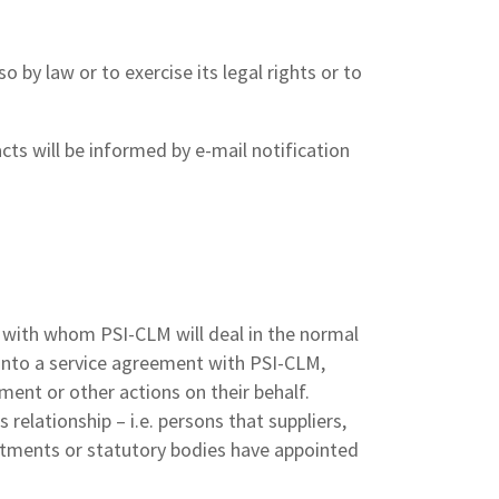
 by law or to exercise its legal rights or to
ts will be informed by e-mail notification
s with whom PSI-CLM will deal in the normal
r into a service agreement with PSI-CLM,
ment or other actions on their behalf.
relationship – i.e. persons that suppliers,
rtments or statutory bodies have appointed