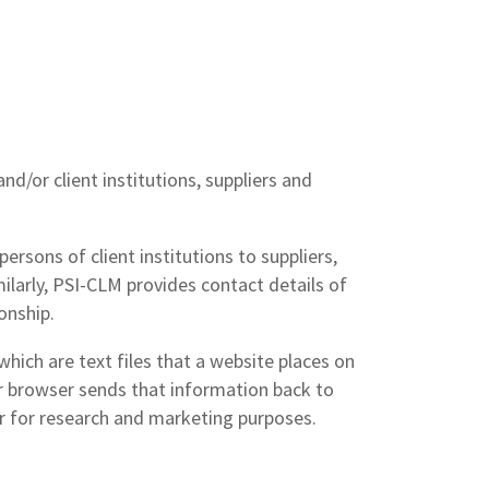
/or client institutions, suppliers and
ersons of client institutions to suppliers,
milarly, PSI-CLM provides contact details of
onship.
ich are text files that a website places on
ur browser sends that information back to
or for research and marketing purposes.