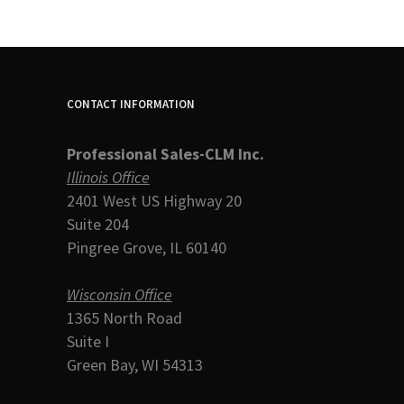
CONTACT INFORMATION
Professional Sales-CLM Inc.
Illinois Office
2401 West US Highway 20
Suite 204
Pingree Grove, IL 60140
Wisconsin Office
1365 North Road
Suite I
Green Bay, WI 54313