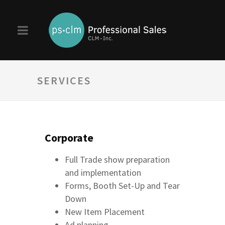
SERVICES
Corporate
Full Trade show preparation
and implementation
Forms, Booth Set-Up and Tear
Down
New Item Placement
Ad planning