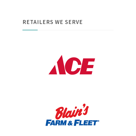
RETAILERS WE SERVE