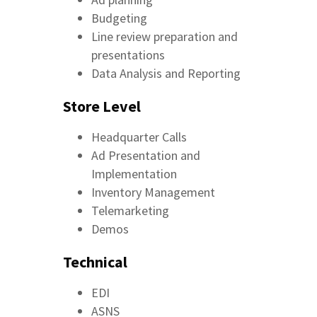
Budgeting
Line review preparation and
presentations
Data Analysis and Reporting
Store Level
Headquarter Calls
Ad Presentation and
Implementation
Inventory Management
Telemarketing
Demos
Technical
EDI
ASNS