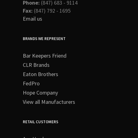
Phone:
(847) 683 - 9114
Fax:
(847) 792 - 1695
Email us
BRANDS WE REPRESENT
Bar Keepers Friend
CLR Brands
Eaton Brothers
FedPro
Hope Company
View all Manufacturers
RETAIL CUSTOMERS